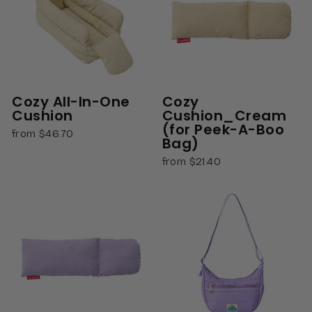
Cozy All-In-One
Cozy
Cushion
Cushion_Cream
(for Peek-A-Boo
from $46.70
Bag)
from $21.40