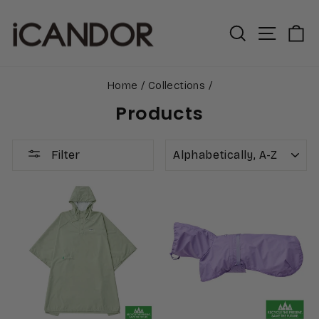
Skip
to
Search
Site n
C
content
Home
/
Collections
/
Products
SORT
Filter