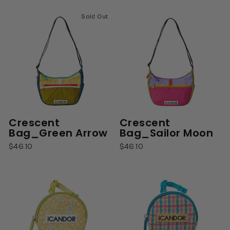
Sold Out
Crescent
Crescent
Bag_Green Arrow
Bag_Sailor Moon
$46.10
$46.10