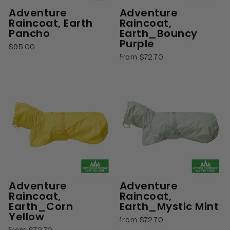
Adventure
Adventure
Raincoat, Earth
Raincoat,
Pancho
Earth_Bouncy
Purple
$95.00
from $72.70
Adventure
Adventure
Raincoat,
Raincoat,
Earth_Corn
Earth_Mystic Mint
Yellow
from $72.70
from $72.70