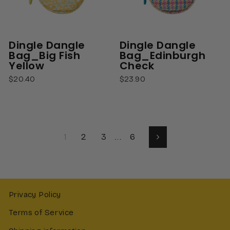
Dingle Dangle
Dingle Dangle
Bag_Big Fish
Bag_Edinburgh
Yellow
Check
$20.40
$23.90
1
2
3
…
6
Next
Privacy Policy
Terms of Service