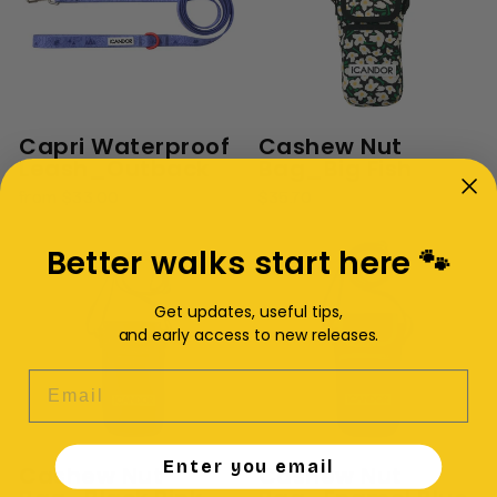
Capri Waterproof
Cashew Nut
Leash_Outback
Bag_Big Fish
from $33.00
$35.70
Better walks start here 🐾
Get updates, useful tips,
and early access to new releases.
EMAIL
Enter you email
Cashew Nut
Cashew Nut