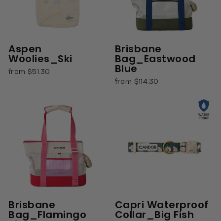
Aspen
Brisbane
Woolies_Ski
Bag_Eastwood
Blue
from $51.30
from $114.30
Brisbane
Capri Waterproof
Bag_Flamingo
Collar_Big Fish