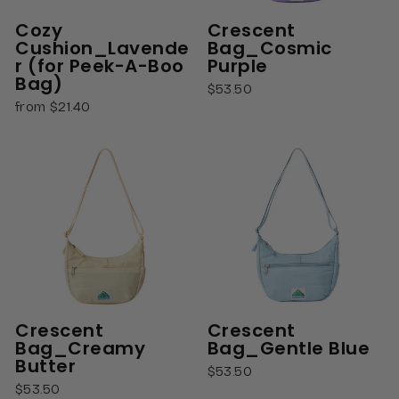
Cozy
Crescent
Cushion_Lavende
Bag_Cosmic
r (for Peek-A-Boo
Purple
Bag)
$53.50
from $21.40
Crescent
Crescent
Bag_Creamy
Bag_Gentle Blue
Butter
$53.50
$53.50