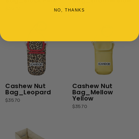
Bag_Black Pink
Bag_Enamel Blue
$35.70
$35.70
NO, THANKS
Cashew Nut
Cashew Nut
Bag_Leopard
Bag_Mellow
Yellow
$35.70
$35.70