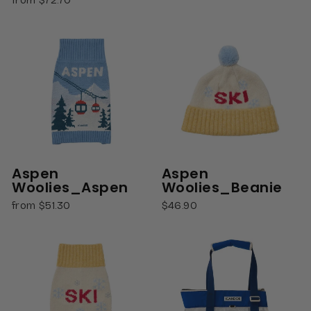
Aspen
Aspen
Woolies_Aspen
Woolies_Beanie
from $51.30
$46.90