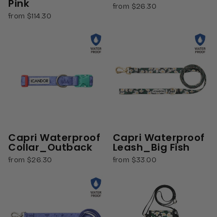
Pink
from $26.30
from $114.30
Capri Waterproof
Capri Waterproof
Collar_Outback
Leash_Big Fish
from $26.30
from $33.00