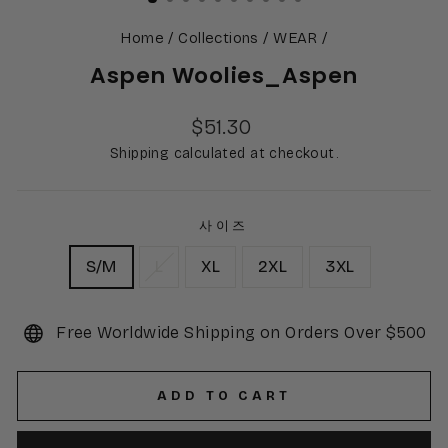
Home
/
Collections
/
WEAR
/
Aspen Woolies_Aspen
Regular
$51.30
price
Shipping calculated at checkout.
사이즈
S/M
L
XL
2XL
3XL
Free Worldwide Shipping on Orders Over $500
ADD TO CART