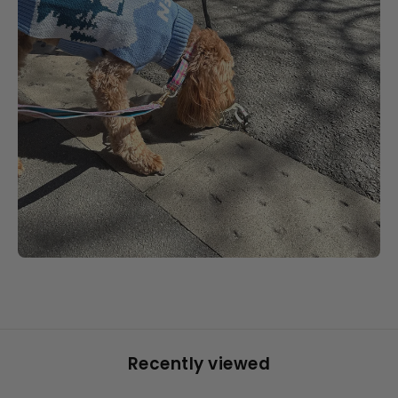
Recently viewed