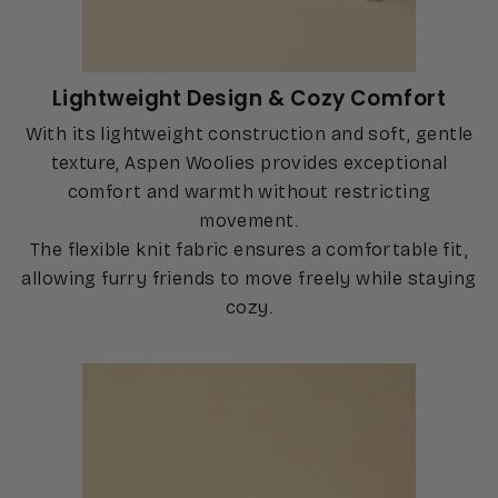
Lightweight Design & Cozy Comfort
With its lightweight construction and soft, gentle
texture, Aspen Woolies provides exceptional
comfort and warmth without restricting
movement.
The flexible knit fabric ensures a comfortable fit,
allowing furry friends to move freely while staying
cozy.