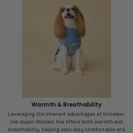
Warmth & Breathability
Leveraging the inherent advantages of knitwear,
the Aspen Woolies line offers both warmth and
breathability, helping pets stay comfortable and