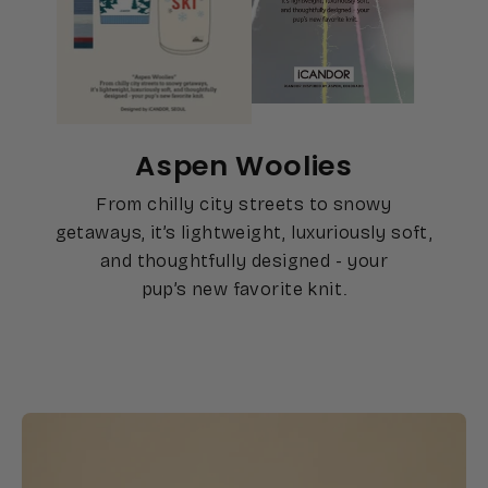
Aspen Woolies
From chilly city streets to snowy
getaways, it’s lightweight, luxuriously soft,
and thoughtfully designed - your
pup’s new favorite knit.