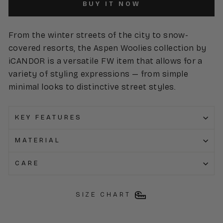
BUY IT NOW
From the winter streets of the city to snow-
covered resorts, the Aspen Woolies collection by
iCANDOR is a versatile FW item that allows for a
variety of styling expressions — from simple
minimal looks to distinctive street styles.
KEY FEATURES
MATERIAL
CARE
SIZE CHART