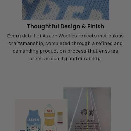
Thoughtful Design & Finish
Every detail of Aspen Woolies reflects meticulous
craftsmanship, completed through a refined and
demanding production process that ensures
premium quality and durability.