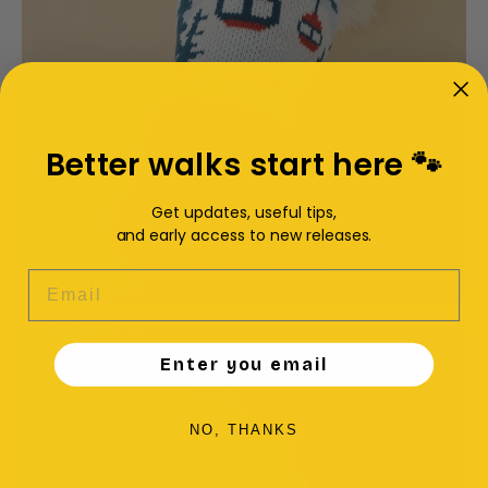
Better walks start here 🐾
Get updates, useful tips,
and early access to new releases.
EMAIL
Enter you email
NO, THANKS