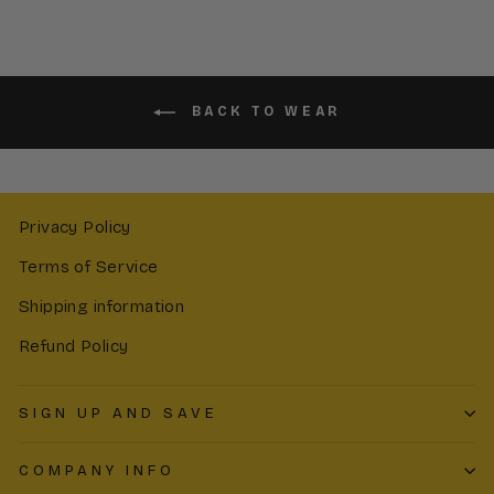
BACK TO WEAR
Privacy Policy
Terms of Service
Shipping information
Refund Policy
SIGN UP AND SAVE
COMPANY INFO