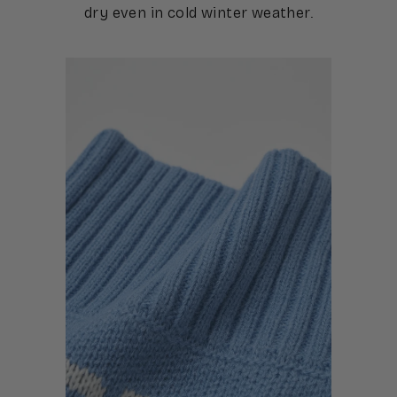
dry even in cold winter weather.