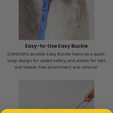
Easy-to-Use Easy Buckle
iCANDOR’s durable Easy Buckle features a quick-
snap design for added safety and allows for fast
and hassle-free attachment and removal.