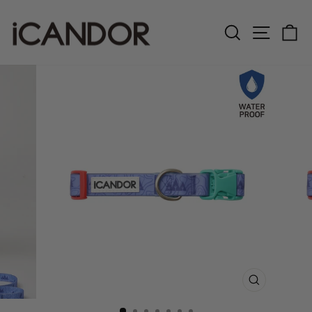
Skip
to
Search
Site n
C
content
CLOSE
(ESC)