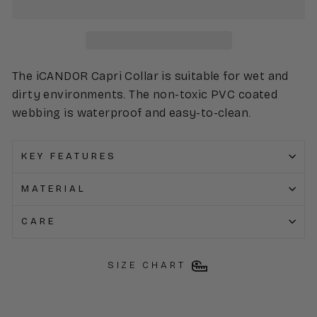
The iCANDOR Capri Collar is suitable for wet and
dirty environments. The non-toxic PVC coated
webbing is waterproof and easy-to-clean.
KEY FEATURES
MATERIAL
CARE
SIZE CHART