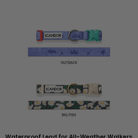
Waterproof Lead for All-Weather Walkers