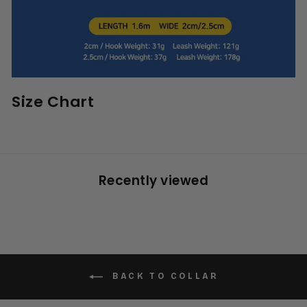
Size Chart
Recently viewed
BACK TO COLLAR