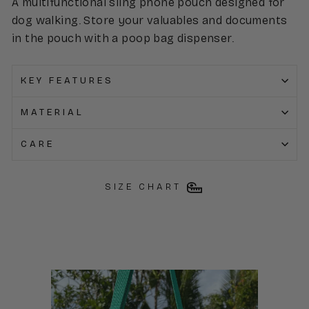
A multifunctional sling phone pouch designed for
dog walking. Store your valuables and documents
in the pouch with a poop bag dispenser.
KEY FEATURES
MATERIAL
CARE
SIZE CHART