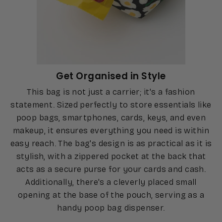
Get Organised in Style
This bag is not just a carrier; it's a fashion
statement. Sized perfectly to store essentials like
poop bags, smartphones, cards, keys, and even
makeup, it ensures everything you need is within
easy reach. The bag's design is as practical as it is
stylish, with a zippered pocket at the back that
acts as a secure purse for your cards and cash.
Additionally, there's a cleverly placed small
opening at the base of the pouch, serving as a
handy poop bag dispenser.