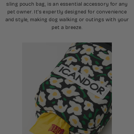
sling pouch bag, is an essential accessory for any
pet owner. It's expertly designed for convenience
and style, making dog walking or outings with your
pet a breeze.