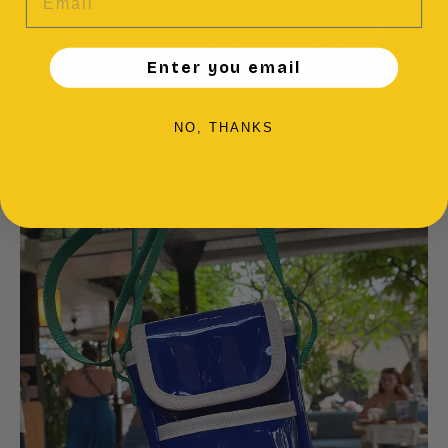
Enter you email
NO, THANKS