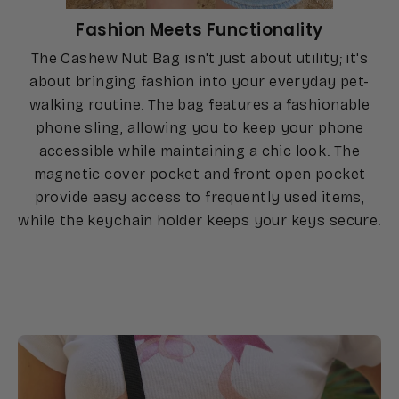
Fashion Meets Functionality
The Cashew Nut Bag isn't just about utility; it's
about bringing fashion into your everyday pet-
walking routine. The bag features a fashionable
phone sling, allowing you to keep your phone
accessible while maintaining a chic look. The
magnetic cover pocket and front open pocket
provide easy access to frequently used items,
while the keychain holder keeps your keys secure.