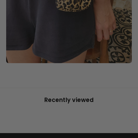
Recently viewed