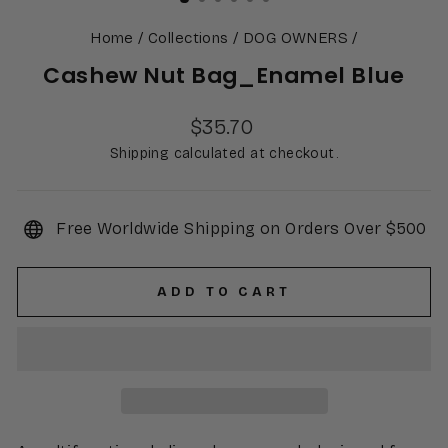
Home
/
Collections
/
DOG OWNERS
/
Cashew Nut Bag_Enamel Blue
Regular
$35.70
price
Shipping calculated at checkout.
Free Worldwide Shipping on Orders Over $500
ADD TO CART