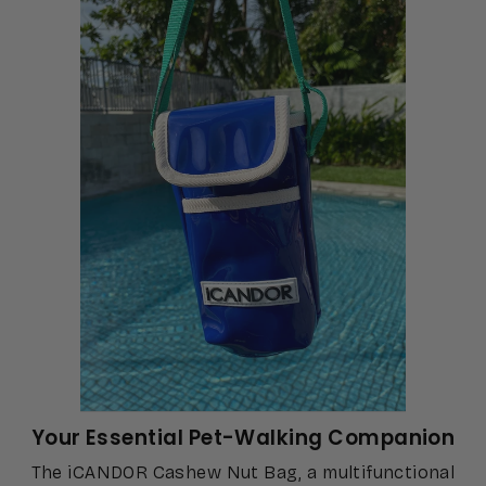
Your Essential Pet-Walking Companion
The iCANDOR Cashew Nut Bag, a multifunctional