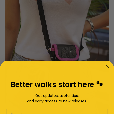
Better walks start here 🐾
Get updates, useful tips,
and early access to new releases.
EMAIL