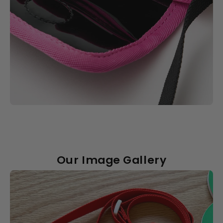
Our Image Gallery