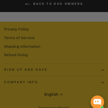
BACK TO DOG OWNERS
Privacy Policy
Terms of Service
Shipping information
Refund Policy
SIGN UP AND SAVE
COMPANY INFO
Language
English
Powered by Shopify