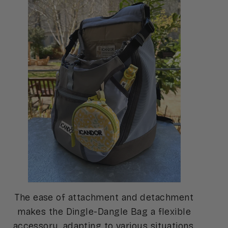
The ease of attachment and detachment
makes the Dingle-Dangle Bag a flexible
accessory, adapting to various situations,