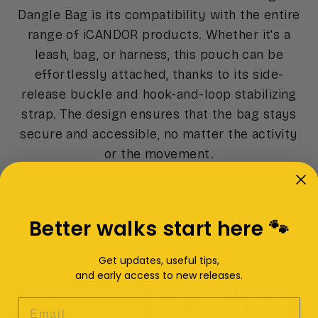
Dangle Bag is its compatibility with the entire
range of iCANDOR products. Whether it's a
leash, bag, or harness, this pouch can be
effortlessly attached, thanks to its side-
release buckle and hook-and-loop stabilizing
strap. The design ensures that the bag stays
secure and accessible, no matter the activity
or the movement.
Better walks start here 🐾
Get updates, useful tips,
and early access to new releases.
EMAIL