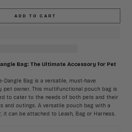
ADD TO CART
ngle Bag: The Ultimate Accessory for Pet
-Dangle Bag is a versatile, must-have
 pet owner. This multifunctional pouch bag is
d to cater to the needs of both pets and their
s and outings. A versatile pouch bag with a
 it can be attached to Leash, Bag or Harness.