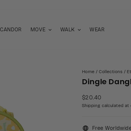
 iCANDOR
MOVE
WALK
WEAR
Home
/
Collections
/
Et
Dingle Dang
Regular
$20.40
price
Shipping calculated at
Free Worldwide