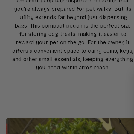
efficient poop bag dispenser, ensuring that
you're always prepared for pet walks. But its
utility extends far beyond just dispensing
bags. This compact pouch is the perfect size
for storing dog treats, making it easier to
reward your pet on the go. For the owner, it
offers a convenient space to carry coins, keys,
and other small essentials, keeping everything
you need within arm's reach.