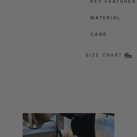
KEY FEATURES
MATERIAL
CARE
SIZE CHART