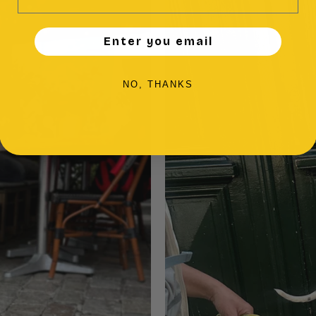
Enter you email
NO, THANKS