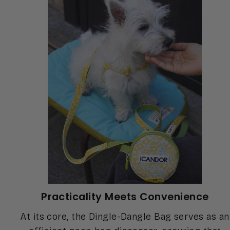
Practicality Meets Convenience
At its core, the Dingle-Dangle Bag serves as an