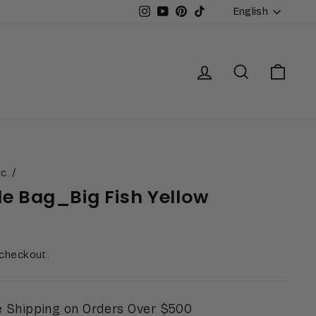
Languag
Instagram
YouTube
Pinterest
TikTok
English
Log in
Search
Cart
c.
/
le Bag_Big Fish Yellow
 checkout.
 Shipping on Orders Over $500