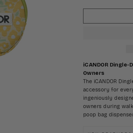
iCANDOR Dingle-Da
Owners
The iCANDOR Dingle
accessory for every
ingeniously designe
owners during walk
poop bag dispenser,