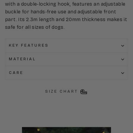
with a double-locking hook, features an adjustable
buckle for hands-free use and adjustable front
part. Its 2.3m length and 20mm thickness makes it
safe for all sizes of dogs.
KEY FEATURES
MATERIAL
CARE
SIZE CHART