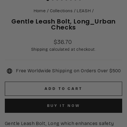
Home
/
Collections
/
LEASH
/
Gentle Leash Bolt, Long_Urban
Checks
Regular
$36.70
price
Shipping calculated at checkout.
Free Worldwide Shipping on Orders Over $500
ADD TO CART
BUY IT NOW
Gentle Leash Bolt, Long which enhances safety