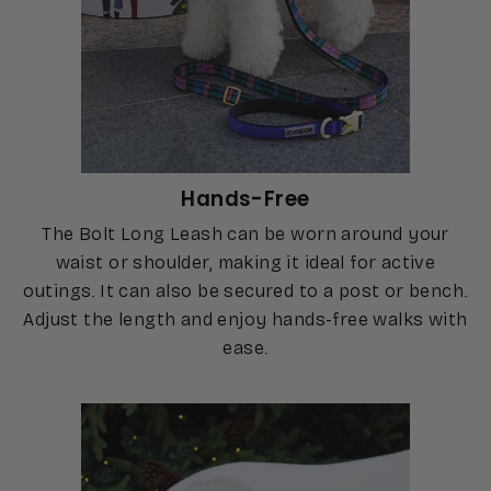
Hands-Free
The Bolt Long Leash can be worn around your
waist or shoulder, making it ideal for active
outings. It can also be secured to a post or bench.
Adjust the length and enjoy hands-free walks with
ease.