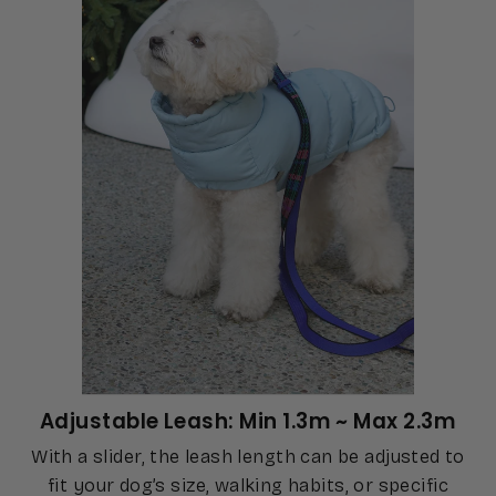
Adjustable Leash: Min 1.3m ~ Max 2.3m
With a slider, the leash length can be adjusted to
fit your dog’s size, walking habits, or specific