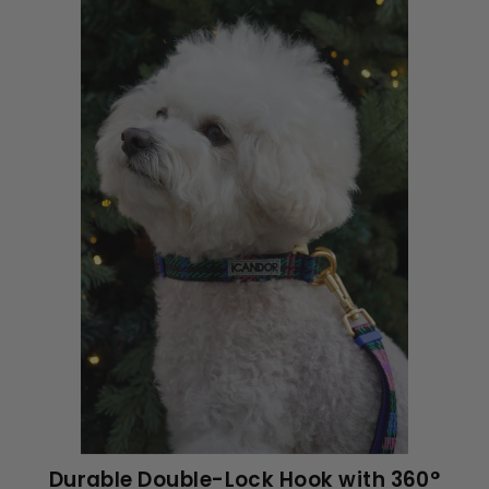
Durable Double-Lock Hook with 360°