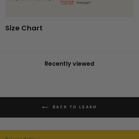
Size Chart
Recently viewed
BACK TO LEASH