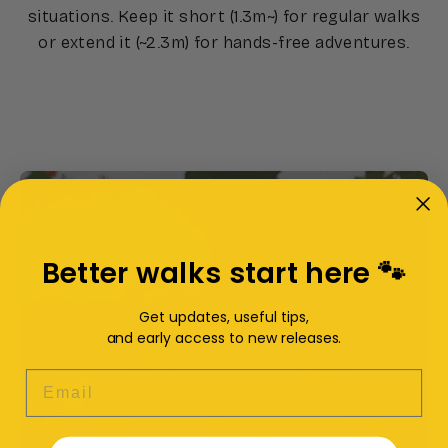
situations. Keep it short (1.3m~) for regular walks
or extend it (~2.3m) for hands-free adventures.
Better walks start here 🐾
Get updates, useful tips,
and early access to new releases.
EMAIL