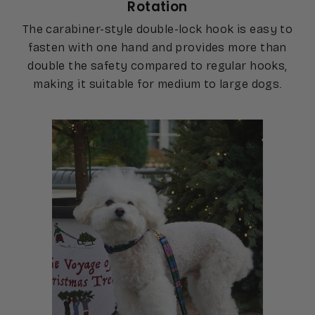
Rotation
The carabiner-style double-lock hook is easy to
fasten with one hand and provides more than
double the safety compared to regular hooks,
making it suitable for medium to large dogs.