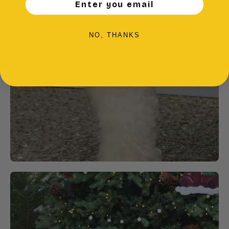
Enter you email
NO, THANKS