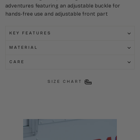
adventures featuring an adjustable buckle for
hands-free use and adjustable front part
KEY FEATURES
MATERIAL
CARE
SIZE CHART