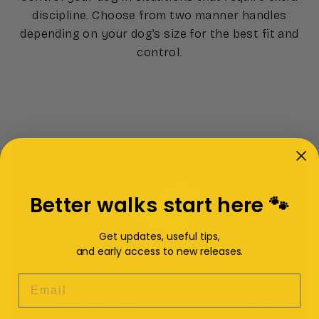
discipline. Choose from two manner handles
depending on your dog’s size for the best fit and
control.
Better walks start here 🐾
Get updates, useful tips,
and early access to new releases.
EMAIL