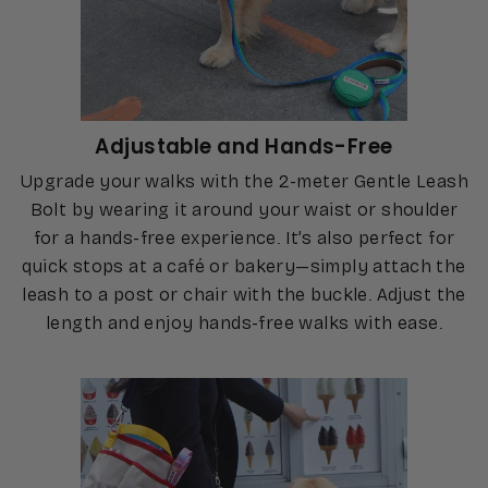
Adjustable and Hands-Free
Upgrade your walks with the 2-meter Gentle Leash
Bolt by wearing it around your waist or shoulder
for a hands-free experience. It’s also perfect for
quick stops at a café or bakery—simply attach the
leash to a post or chair with the buckle. Adjust the
length and enjoy hands-free walks with ease.