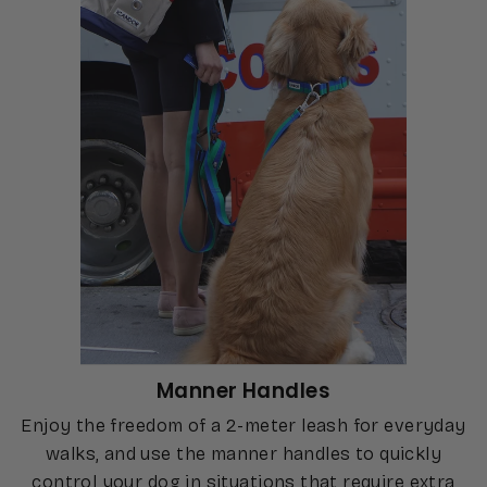
Manner Handles
Enjoy the freedom of a 2-meter leash for everyday
walks, and use the manner handles to quickly
control your dog in situations that require extra