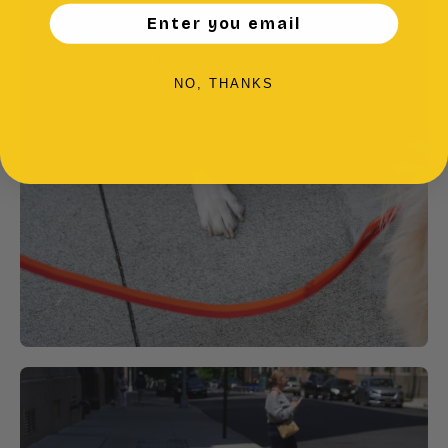
Enter you email
NO, THANKS