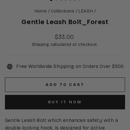
Home
/
Collections
/
LEASH
/
Gentle Leash Bolt_Forest
Regular
$33.00
price
Shipping calculated at checkout.
Free Worldwide Shipping on Orders Over $500
ADD TO CART
BUY IT NOW
Gentle Leash Bolt which enhances safety with a
double-locking hook, is designed for active