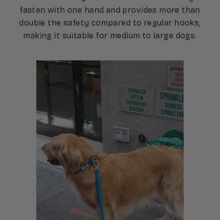
fasten with one hand and provides more than
double the safety compared to regular hooks,
making it suitable for medium to large dogs.