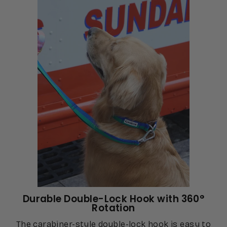
Durable Double-Lock Hook with 360°
Rotation
The carabiner-style double-lock hook is easy to