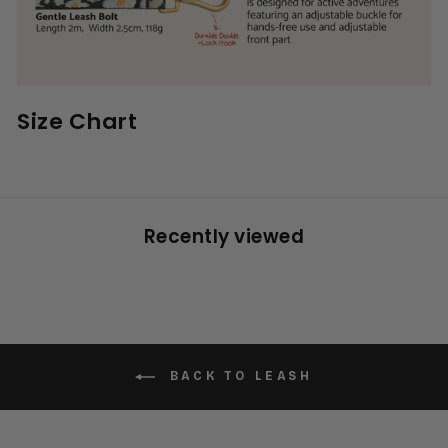
Size Chart
Recently viewed
BACK TO LEASH