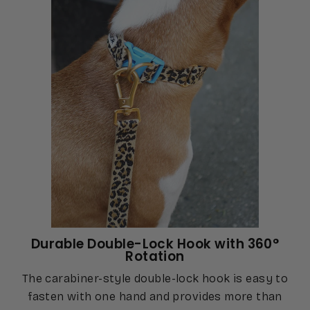
Durable Double-Lock Hook with 360°
Rotation
The carabiner-style double-lock hook is easy to
fasten with one hand and provides more than