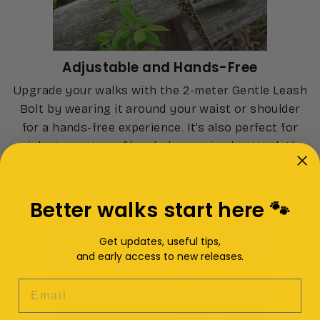
Adjustable and Hands-Free
Upgrade your walks with the 2-meter Gentle Leash
Bolt by wearing it around your waist or shoulder
for a hands-free experience. It’s also perfect for
quick stops at a café or bakery—simply attach the
leash to a post or chair with the buckle. Adjust the
length and enjoy hands-free walks with ease.
Better walks start here 🐾
Get updates, useful tips,
and early access to new releases.
EMAIL