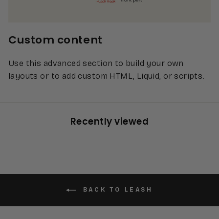
Custom content
Use this advanced section to build your own
layouts or to add custom HTML, Liquid, or scripts.
Recently viewed
BACK TO LEASH