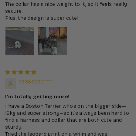
The collar has a nice weight to it, so it feels really
secure.
Plus, the design is super cute!
38866060****
I'm totally getting more!
I have a Boston Terrier who’s on the bigger side—
16kg and super strong—so it’s always been hard to
find a harness and collar that are both cute and
sturdy.
Tried the leopard print on a whim and was