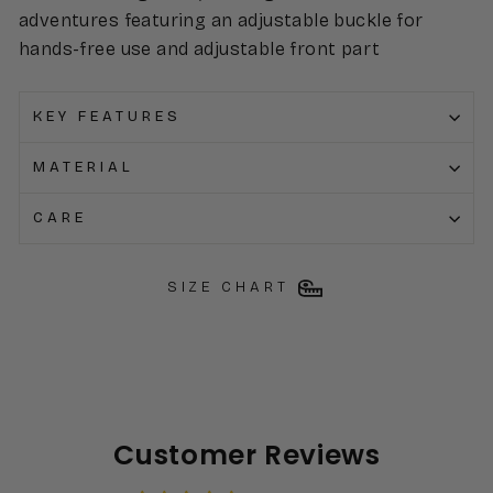
adventures featuring an adjustable buckle for
hands-free use and adjustable front part
KEY FEATURES
MATERIAL
CARE
SIZE CHART
Customer Reviews