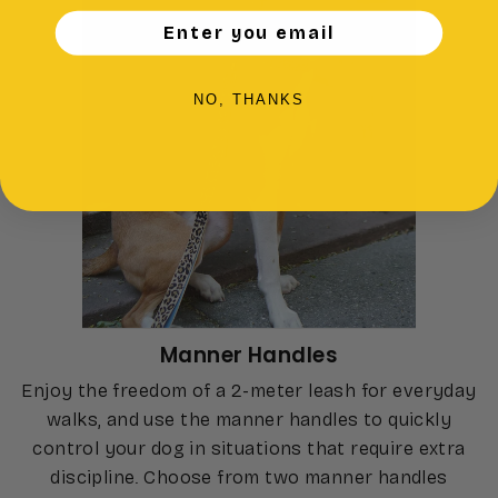
Enter you email
NO, THANKS
Manner Handles
Enjoy the freedom of a 2-meter leash for everyday
walks, and use the manner handles to quickly
control your dog in situations that require extra
discipline. Choose from two manner handles