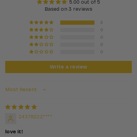
5.00 out of 5
Based on 3 reviews
3
0
0
0
0
Write a review
24378222****
love it!