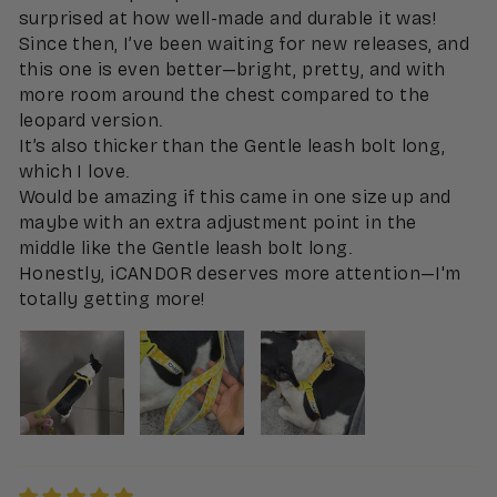
surprised at how well-made and durable it was!
Since then, I’ve been waiting for new releases, and
this one is even better—bright, pretty, and with
more room around the chest compared to the
leopard version.
It’s also thicker than the Gentle leash bolt long,
which I love.
Would be amazing if this came in one size up and
maybe with an extra adjustment point in the
middle like the Gentle leash bolt long.
Honestly, iCANDOR deserves more attention—I'm
totally getting more!