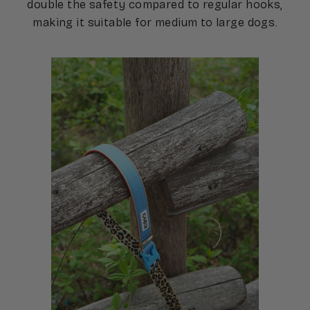
double the safety compared to regular hooks,
making it suitable for medium to large dogs.