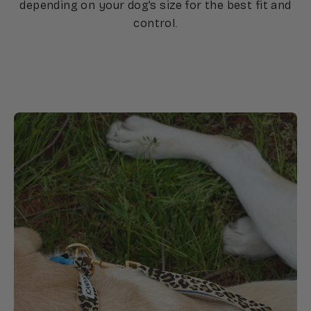
depending on your dog’s size for the best fit and
control.