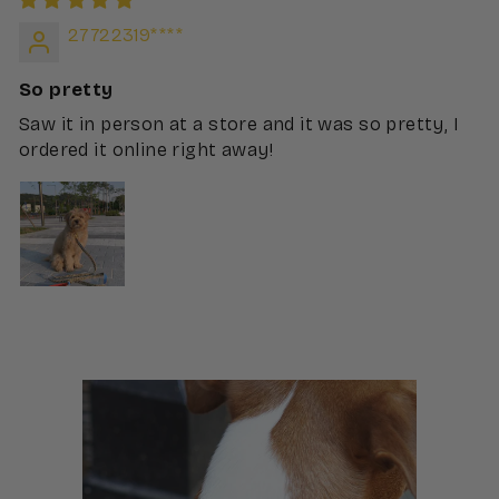
27722319****
So pretty
Saw it in person at a store and it was so pretty, I
ordered it online right away!