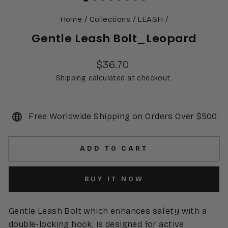
Home
/
Collections
/
LEASH
/
Gentle Leash Bolt_Leopard
Regular
$36.70
price
Shipping calculated at checkout.
Free Worldwide Shipping on Orders Over $500
ADD TO CART
BUY IT NOW
Gentle Leash Bolt which enhances safety with a
double-locking hook, is designed for active