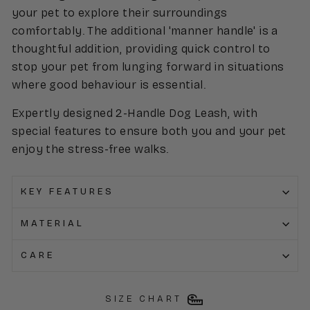
your pet to explore their surroundings
comfortably. The additional 'manner handle' is a
thoughtful addition, providing quick control to
stop your pet from lunging forward in situations
where good behaviour is essential.
Expertly designed 2-Handle Dog Leash, with
special features to ensure both you and your pet
enjoy the stress-free walks.
KEY FEATURES
MATERIAL
CARE
SIZE CHART