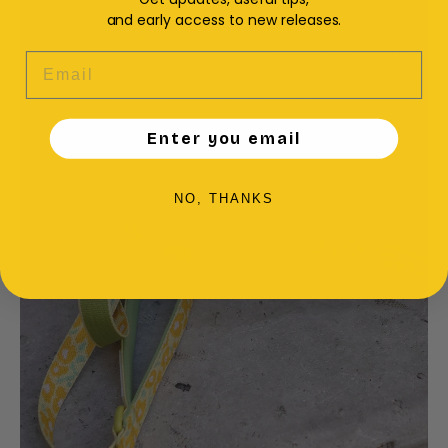
and early access to new releases.
EMAIL
Enter you email
NO, THANKS