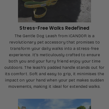
Stress-Free Walks Redefined
The Gentle Dog Leash from iCANDOR is a
revolutionary pet accessory that promises to
transform your daily walks into a stress-free
experience. It's meticulously crafted to ensure
both you and your furry friend enjoy your time
outdoors. The leash's padded handle stands out for
its comfort. Soft and easy to grip, it minimises the
impact on your hand when your pet makes sudden
movements, making it ideal for extended walks.