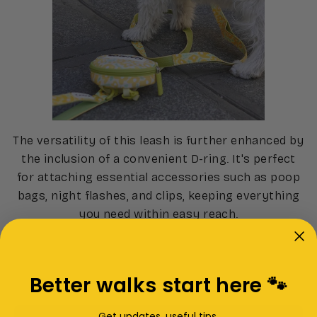
The versatility of this leash is further enhanced by
the inclusion of a convenient D-ring. It's perfect
for attaching essential accessories such as poop
bags, night flashes, and clips, keeping everything
you need within easy reach.
Better walks start here 🐾
Get updates, useful tips,