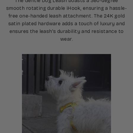
The Gentle Dog Leash boasts a 360-degree
smooth rotating durable iHook, ensuring a hassle-
free one-handed leash attachment. The 24K gold
satin plated hardware adds a touch of luxury and
ensures the leash's durability and resistance to
wear.