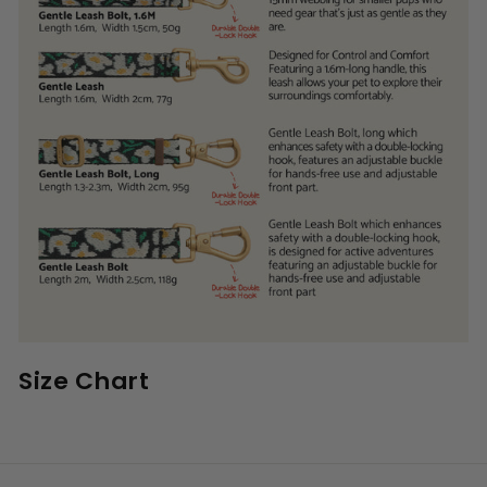
Size Chart