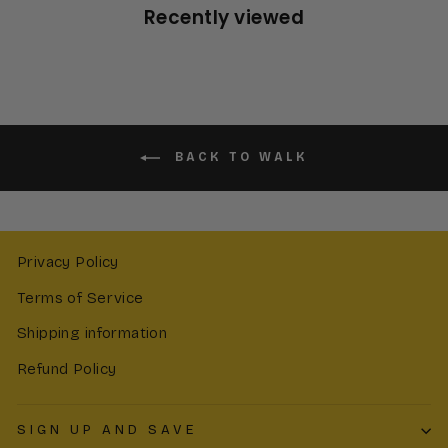
Recently viewed
BACK TO WALK
Privacy Policy
Terms of Service
Shipping information
Refund Policy
SIGN UP AND SAVE