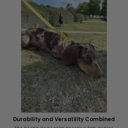
Durability and Versatility Combined