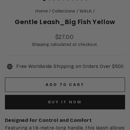
Home
/
Collections
/
WALK
/
Gentle Leash_Big Fish Yellow
Regular
$27.00
price
Shipping calculated at checkout.
Free Worldwide Shipping on Orders Over $500
ADD TO CART
BUY IT NOW
Designed for Control and Comfort
Featuring a 1.6-metre-long handle, this leash allows