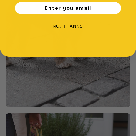
Enter you email
NO, THANKS