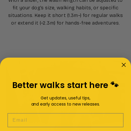
With a slider, the leash length can be adjusted to
fit your dog’s size, walking habits, or specific
situations. Keep it short (1.3m~) for regular walks
or extend it (~2.3m) for hands-free adventures.
Better walks start here 🐾
Get updates, useful tips,
and early access to new releases.
EMAIL