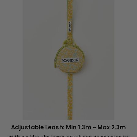
Adjustable Leash: Min 1.3m ~ Max 2.3m