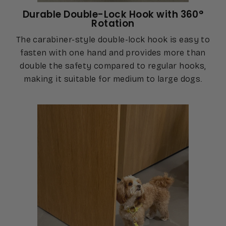
Durable Double-Lock Hook with 360°
Rotation
The carabiner-style double-lock hook is easy to
fasten with one hand and provides more than
double the safety compared to regular hooks,
making it suitable for medium to large dogs.