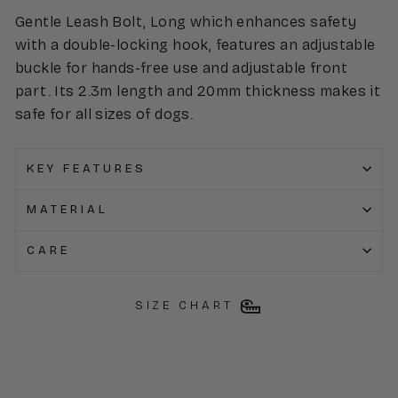
Gentle Leash Bolt, Long which enhances safety
with a double-locking hook, features an adjustable
buckle for hands-free use and adjustable front
part. Its 2.3m length and 20mm thickness makes it
safe for all sizes of dogs.
KEY FEATURES
MATERIAL
CARE
SIZE CHART