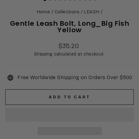
Home
/
Collections
/
LEASH
/
Gentle Leash Bolt, Long_Big Fish
Yellow
Regular
$35.20
price
Shipping calculated at checkout.
Free Worldwide Shipping on Orders Over $500
ADD TO CART