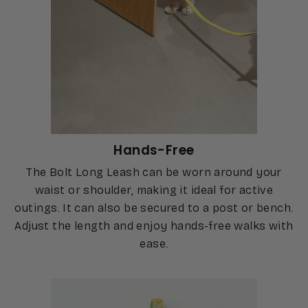
Hands-Free
The Bolt Long Leash can be worn around your
waist or shoulder, making it ideal for active
outings. It can also be secured to a post or bench.
Adjust the length and enjoy hands-free walks with
ease.