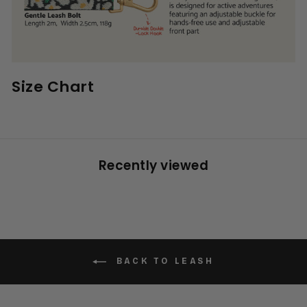
Size Chart
Recently viewed
BACK TO LEASH