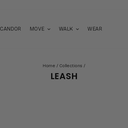
 iCANDOR
MOVE
WALK
WEAR
Home
/
Collections
/
LEASH