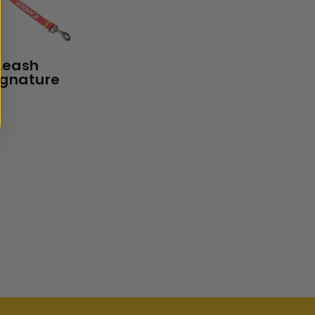
Leash
ignature