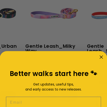
_Urban
Gentle Leash_Milky
Gentle
Way
Leash_S
$27.00
$27.00
Better walks start here 🐾
Get updates, useful tips,
and early access to new releases.
EMAIL