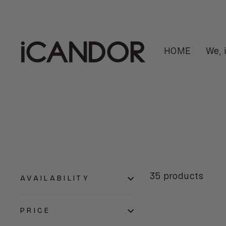
Skip
to
content
HOME
We,
35 products
AVAILABILITY
PRICE