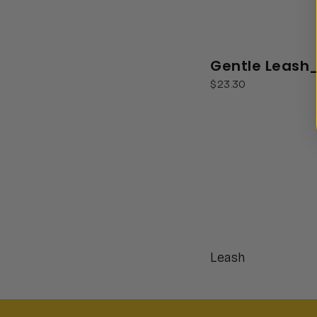
Gentle Leash
$23.30
Leash