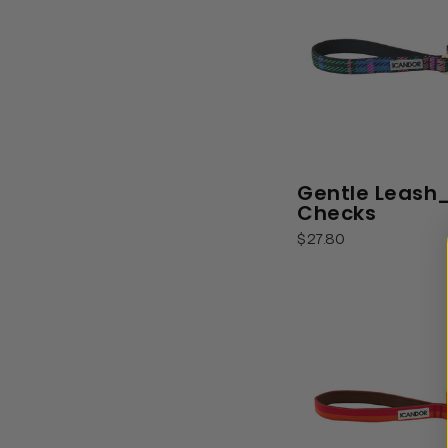
Gentle Leash
Checks
$27.80