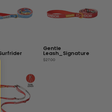
Gentle
urfrider
Leash_Signature
$27.00