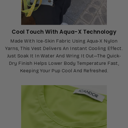
Cool Touch With Aqua-X Technology
Made With Ice-Skin Fabric Using Aqua-X Nylon
Yarns, This Vest Delivers An Instant Cooling Effect.
Just Soak It In Water And Wring It Out—The Quick-
Dry Finish Helps Lower Body Temperature Fast,
Keeping Your Pup Cool And Refreshed.