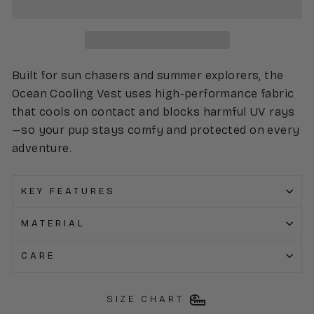
Built for sun chasers and summer explorers, the
Ocean Cooling Vest uses high-performance fabric
that cools on contact and blocks harmful UV rays
—so your pup stays comfy and protected on every
adventure.
KEY FEATURES
MATERIAL
CARE
SIZE CHART