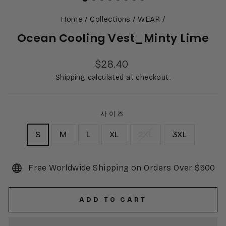
Home
/
Collections
/
WEAR
/
Ocean Cooling Vest_Minty Lime
Regular
$28.40
price
Shipping calculated at checkout.
사이즈
S
M
L
XL
2XL
3XL
Free Worldwide Shipping on Orders Over $500
ADD TO CART