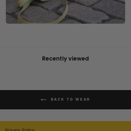
Recently viewed
BACK TO WEAR
Privacy Policy