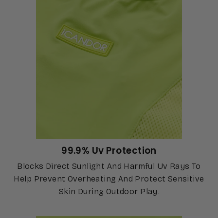
99.9% Uv Protection
Blocks Direct Sunlight And Harmful Uv Rays To
Help Prevent Overheating And Protect Sensitive
Skin During Outdoor Play.