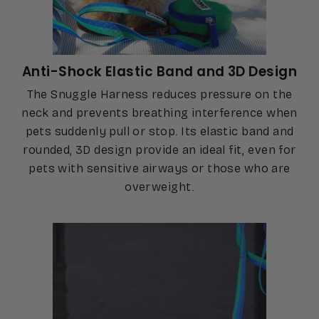
Anti-Shock Elastic Band and 3D Design
The Snuggle Harness reduces pressure on the
neck and prevents breathing interference when
pets suddenly pull or stop. Its elastic band and
rounded, 3D design provide an ideal fit, even for
pets with sensitive airways or those who are
overweight.