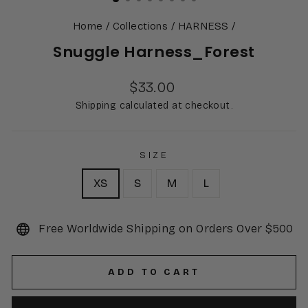
Home
/
Collections
/
HARNESS
/
Snuggle Harness_Forest
Regular
$33.00
price
Shipping calculated at checkout.
SIZE
XS
S
M
L
Free Worldwide Shipping on Orders Over $500
ADD TO CART