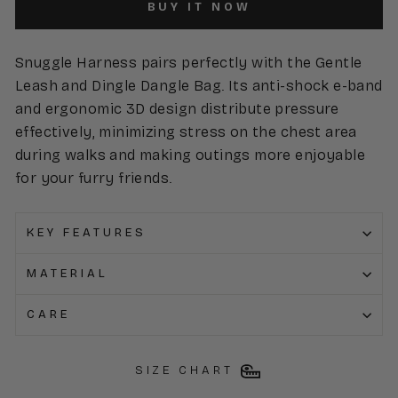
BUY IT NOW
Snuggle Harness pairs perfectly with the Gentle
Leash and Dingle Dangle Bag. Its anti-shock e-band
and ergonomic 3D design distribute pressure
effectively, minimizing stress on the chest area
during walks and making outings more enjoyable
for your furry friends.
KEY FEATURES
MATERIAL
CARE
SIZE CHART