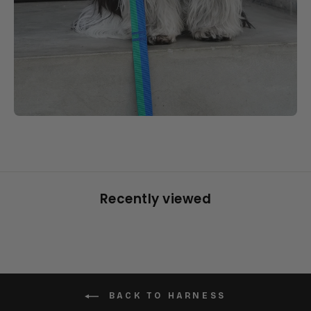
Recently viewed
BACK TO HARNESS