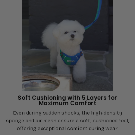
Soft Cushioning with 5 Layers for
Maximum Comfort
Even during sudden shocks, the high-density
sponge and air mesh ensure a soft, cushioned feel,
offering exceptional comfort during wear.