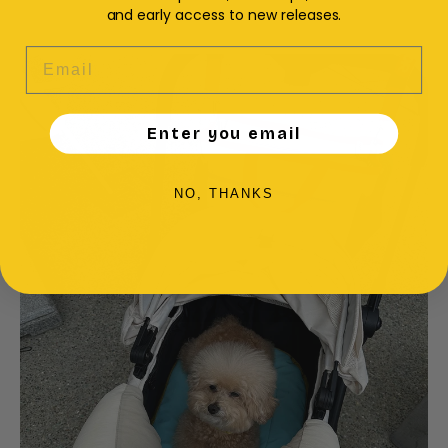
and early access to new releases.
EMAIL
Enter you email
NO, THANKS