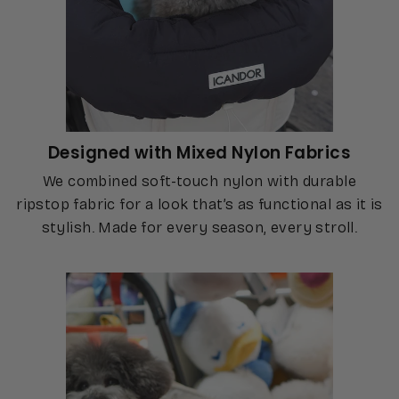
Designed with Mixed Nylon Fabrics
We combined soft-touch nylon with durable
ripstop fabric for a look that’s as functional as it is
stylish. Made for every season, every stroll.