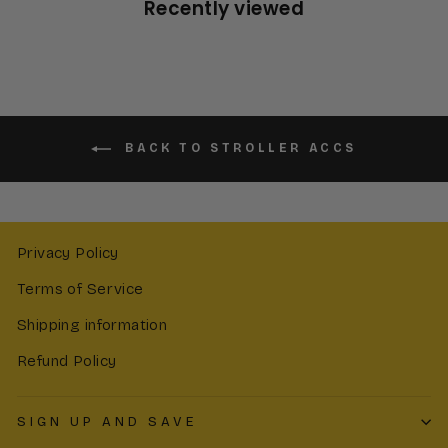
Recently viewed
BACK TO STROLLER ACCS
Privacy Policy
Terms of Service
Shipping information
Refund Policy
SIGN UP AND SAVE