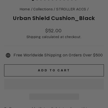
Home
/
Collections
/
STROLLER ACCS
/
Urban Shield Cushion_Black
Regular
$52.00
price
Shipping calculated at checkout.
Free Worldwide Shipping on Orders Over $500
ADD TO CART