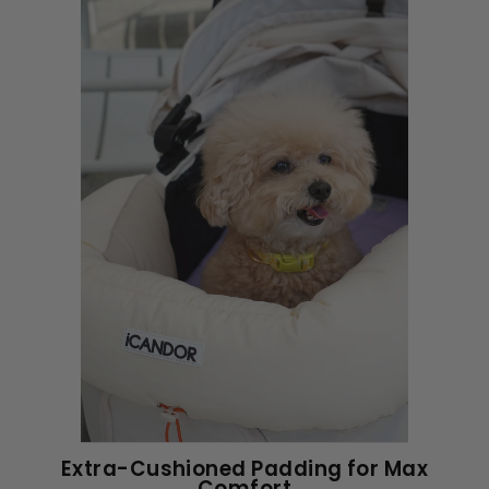
Extra-Cushioned Padding for Max
Comfort