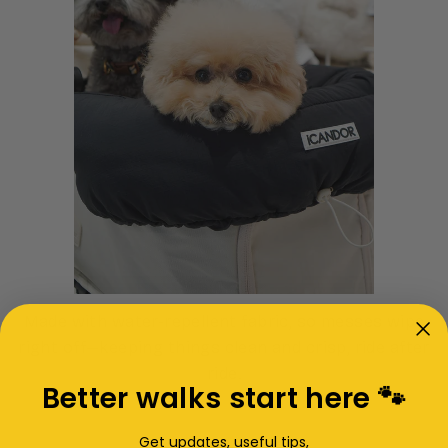
Made with water-repellent fabric, so messes wipe
right off—keeping things clean and crisp, ride after
ride.
Better walks start here 🐾
Get updates, useful tips,