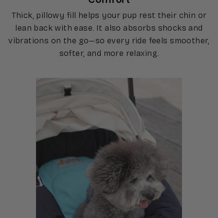
Thick, pillowy fill helps your pup rest their chin or
lean back with ease. It also absorbs shocks and
vibrations on the go—so every ride feels smoother,
softer, and more relaxing.