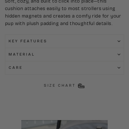
Soft, cozy, and built to click into place—this
cushion attaches easily to most strollers using
hidden magnets and creates a comfy ride for your
pup with plush padding and thoughtful details.
KEY FEATURES
MATERIAL
CARE
SIZE CHART