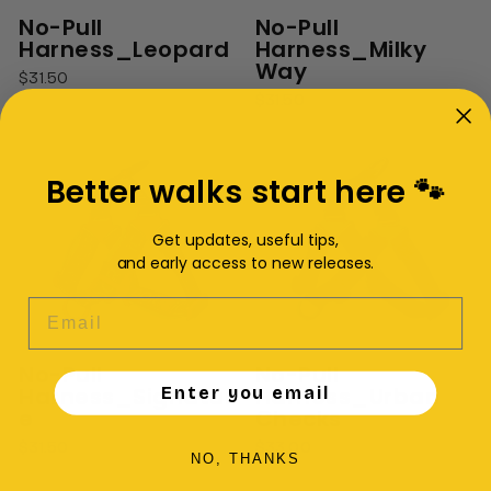
No-Pull
No-Pull
Harness_Leopard
Harness_Milky
Way
$31.50
$31.50
Better walks start here 🐾
Get updates, useful tips,
and early access to new releases.
EMAIL
No-Pull
No-Pull
Harness_Signatur
Harness_Urban
Enter you email
e
Checks
$31.50
$33.00
NO, THANKS