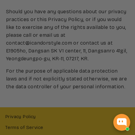
Should you have any questions about our privacy
practices or this Privacy Policy, or if you would
like to exercise any of the rights available to you,
please call or email us at
contact@icandorstyle.com or contact us at
E1905ho, Dangsan SK V1 center, 11, Dangsanro 41gil,
Yeongdeungpo-gu, KR-11, 07217, KR.
For the purpose of applicable data protection
laws and if not explicitly stated otherwise, we are
the data controller of your personal information.
Privacy Policy
Terms of Service