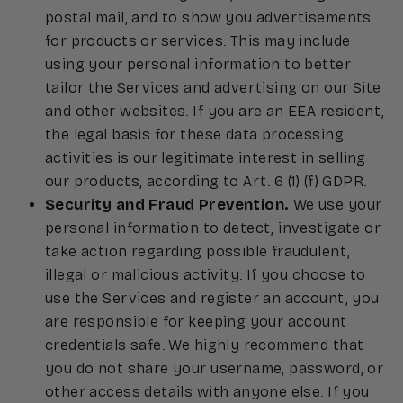
postal mail, and to show you advertisements
for products or services. This may include
using your personal information to better
tailor the Services and advertising on our Site
and other websites. If you are an EEA resident,
the legal basis for these data processing
activities is our legitimate interest in selling
our products, according to Art. 6 (1) (f) GDPR.
Security and Fraud Prevention.
We use your
personal information to detect, investigate or
take action regarding possible fraudulent,
illegal or malicious activity. If you choose to
use the Services and register an account, you
are responsible for keeping your account
credentials safe. We highly recommend that
you do not share your username, password, or
other access details with anyone else. If you