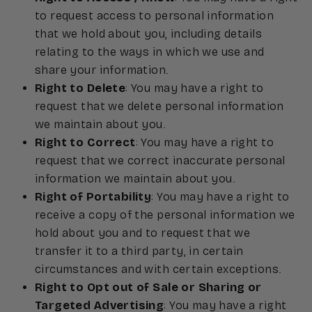
to request access to personal information
that we hold about you, including details
relating to the ways in which we use and
share your information.
Right to Delete
: You may have a right to
request that we delete personal information
we maintain about you.
Right to Correct
: You may have a right to
request that we correct inaccurate personal
information we maintain about you.
Right of Portability
: You may have a right to
receive a copy of the personal information we
hold about you and to request that we
transfer it to a third party, in certain
circumstances and with certain exceptions.
Right to Opt out of Sale or Sharing or
Targeted Advertising
: You may have a right