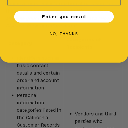
sensitive personal information about users for
the purposes set out above in
"How we Collect
Enter you email
and Use your Personal Information"
and
"How we
Disclose Personal Information"
:
NO, THANKS
Categories of
Category
Recipients
Identifiers such as
basic contact
details and certain
order and account
information
Personal
information
categories listed in
Vendors and third
the California
parties who
Customer Records