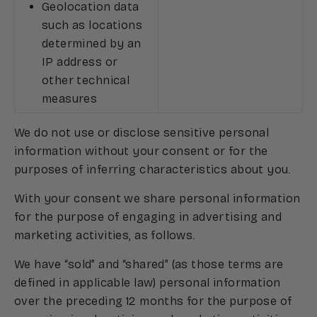
Geolocation data
such as locations
determined by an
IP address or
other technical
measures
We do not use or disclose sensitive personal
information without your consent or for the
purposes of inferring characteristics about you.
With your consent we share personal information
for the purpose of engaging in advertising and
marketing activities, as follows.
We have “sold” and “shared” (as those terms are
defined in applicable law) personal information
over the preceding 12 months for the purpose of