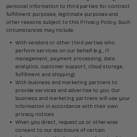
personal information to third parties for contract
fulfillment purposes, legitimate purposes and
other reasons subject to this Privacy Policy. Such
circumstances may include:
With vendors or other third parties who
perform services on our behalf (e.g., IT
management, payment processing, data
analytics, customer support, cloud storage,
fulfillment and shipping).
With business and marketing partners to
provide services and advertise to you. Our
business and marketing partners will use your
information in accordance with their own
privacy notices.
When you direct, request us or otherwise
consent to our disclosure of certain