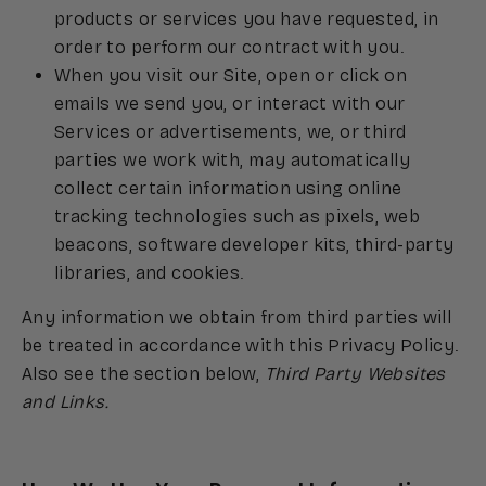
products or services you have requested, in
order to perform our contract with you.
When you visit our Site, open or click on
emails we send you, or interact with our
Services or advertisements, we, or third
parties we work with, may automatically
collect certain information using online
tracking technologies such as pixels, web
beacons, software developer kits, third-party
libraries, and cookies.
Any information we obtain from third parties will
be treated in accordance with this Privacy Policy.
Also see the section below,
Third Party Websites
and Links.