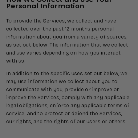
Personal Information
To provide the Services, we collect and have
collected over the past 12 months personal
information about you from a variety of sources,
as set out below. The information that we collect
and use varies depending on how you interact
with us.
In addition to the specific uses set out below, we
may use information we collect about you to
communicate with you, provide or improve or
improve the Services, comply with any applicable
legal obligations, enforce any applicable terms of
service, and to protect or defend the Services,
our rights, and the rights of our users or others.