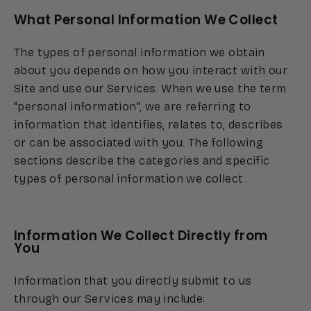
What Personal Information We Collect
The types of personal information we obtain
about you depends on how you interact with our
Site and use our Services. When we use the term
"personal information", we are referring to
information that identifies, relates to, describes
or can be associated with you. The following
sections describe the categories and specific
types of personal information we collect.
Information We Collect Directly from
You
Information that you directly submit to us
through our Services may include: