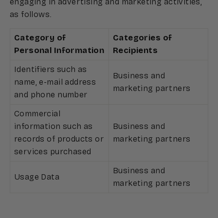
engaging in advertising and marketing activities,
as follows.
Category of
Categories of
Personal Information
Recipients
Identifiers such as
Business and
name, e-mail address
marketing partners
and phone number
Commercial
information such as
Business and
records of products or
marketing partners
services purchased
Business and
Usage Data
marketing partners