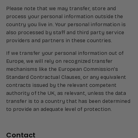
Please note that we may transfer, store and
process your personal information outside the
country you live in. Your personal information is
also processed by staff and third party service
providers and partners in these countries.
If we transfer your personal information out of
Europe, we will rely on recognized transfer
mechanisms like the European Commission's
Standard Contractual Clauses, or any equivalent
contracts issued by the relevant competent
authority of the UK, as relevant, unless the data
transfer is to a country that has been determined
to provide an adequate level of protection.
Contact