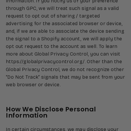
information. If you notify us of your preference
through GPC, we will treat such signal as a valid
request to opt out of sharing / targeted
advertising for the associated browser or device,
and, if we are able to associate the device sending
the signal to a Shopify account, we will apply the
opt out request to the account as well. To learn
more about Global Privacy Control, you can visit
https://globalprivacycontrol.org/
. Other than the
Global Privacy Control, we do not recognize other
“Do Not Track” signals that may be sent from your
web browser or device.
How We Disclose Personal
Information
In certain circumstances, we may disclose your