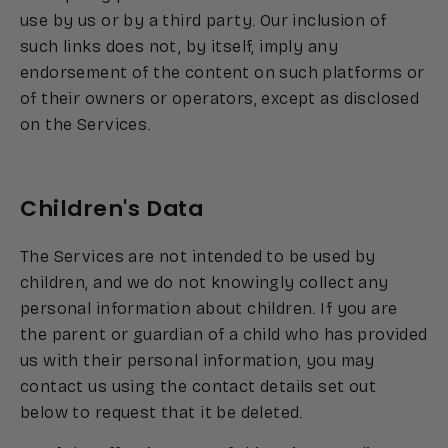
use by us or by a third party. Our inclusion of
such links does not, by itself, imply any
endorsement of the content on such platforms or
of their owners or operators, except as disclosed
on the Services.
Children's Data
The Services are not intended to be used by
children, and we do not knowingly collect any
personal information about children. If you are
the parent or guardian of a child who has provided
us with their personal information, you may
contact us using the contact details set out
below to request that it be deleted.