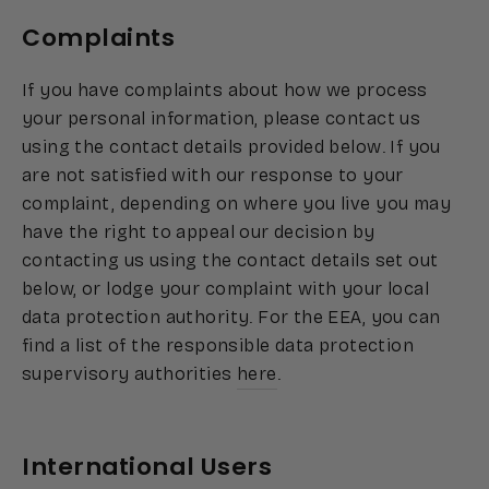
Complaints
If you have complaints about how we process
your personal information, please contact us
using the contact details provided below. If you
are not satisfied with our response to your
complaint, depending on where you live you may
have the right to appeal our decision by
contacting us using the contact details set out
below, or lodge your complaint with your local
data protection authority. For the EEA, you can
find a list of the responsible data protection
supervisory authorities
here
.
International Users