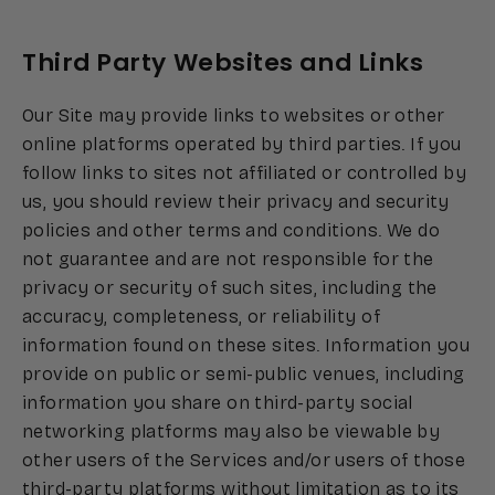
Third Party Websites and Links
Our Site may provide links to websites or other
online platforms operated by third parties. If you
follow links to sites not affiliated or controlled by
us, you should review their privacy and security
policies and other terms and conditions. We do
not guarantee and are not responsible for the
privacy or security of such sites, including the
accuracy, completeness, or reliability of
information found on these sites. Information you
provide on public or semi-public venues, including
information you share on third-party social
networking platforms may also be viewable by
other users of the Services and/or users of those
third-party platforms without limitation as to its