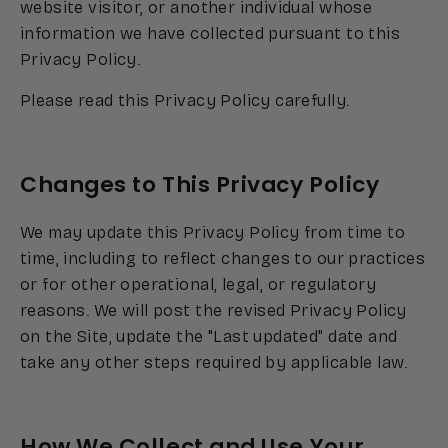
website visitor, or another individual whose
information we have collected pursuant to this
Privacy Policy.
Please read this Privacy Policy carefully.
Changes to This Privacy Policy
We may update this Privacy Policy from time to
time, including to reflect changes to our practices
or for other operational, legal, or regulatory
reasons. We will post the revised Privacy Policy
on the Site, update the "Last updated" date and
take any other steps required by applicable law.
How We Collect and Use Your