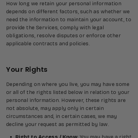
How long we retain your personal information
depends on different factors, such as whether we
need the information to maintain your account, to
provide the Services, comply with legal
obligations, resolve disputes or enforce other
applicable contracts and policies.
Your Rights
Depending on where you live, you may have some
or all of the rights listed below in relation to your
personal information. However, these rights are
not absolute, may apply only in certain
circumstances and, in certain cases, we may
decline your request as permitted by law.
Right to Access / Know
: You may have a right