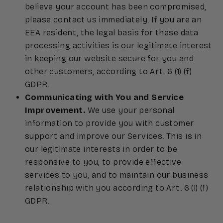
believe your account has been compromised,
please contact us immediately. If you are an
EEA resident, the legal basis for these data
processing activities is our legitimate interest
in keeping our website secure for you and
other customers, according to Art. 6 (1) (f)
GDPR.
Communicating with You and Service
Improvement.
We use your personal
information to provide you with customer
support and improve our Services. This is in
our legitimate interests in order to be
responsive to you, to provide effective
services to you, and to maintain our business
relationship with you according to Art. 6 (1) (f)
GDPR.