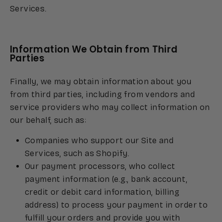
Services.
Information We Obtain from Third
Parties
Finally, we may obtain information about you
from third parties, including from vendors and
service providers who may collect information on
our behalf, such as:
Companies who support our Site and
Services, such as Shopify.
Our payment processors, who collect
payment information (e.g., bank account,
credit or debit card information, billing
address) to process your payment in order to
fulfill your orders and provide you with