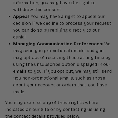
information, you may have the right to
withdraw this consent.
Appeal
: You may have a right to appeal our
decision if we decline to process your request.
You can do so by replying directly to our
denial.
Managing Communication Preferences
: We
may send you promotional emails, and you
may opt out of receiving these at any time by
using the unsubscribe option displayed in our
emails to you. If you opt out, we may still send
you non-promotional emails, such as those
about your account or orders that you have
made.
You may exercise any of these rights where
indicated on our Site or by contacting us using
the contact details provided below.