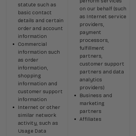
perform services
statute such as
on our behalf (such
basic contact
as Internet service
details and certain
providers,
order and account
payment
information
processors,
Commercial
fulfillment
information such
partners,
as order
customer support
information,
partners and data
shopping
analytics
information and
providers)
customer support
Business and
information
marketing
Internet or other
partners
similar network
Affiliates
activity, such as
Usage Data