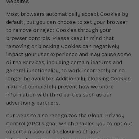
websites.
Most browsers automatically accept Cookies by
default, but you can choose to set your browser
to remove or reject Cookies through your
browser controls. Please keep in mind that
removing or blocking Cookies can negatively
impact your user experience and may cause some
of the Services, including certain features and
general functionality, to work incorrectly or no
longer be available. Additionally, blocking Cookies
may not completely prevent how we share
information with third parties such as our
advertising partners.
Our website also recognizes the Global Privacy
Control (GPC) signal, which enables you to opt-out
of certain uses or disclosures of your