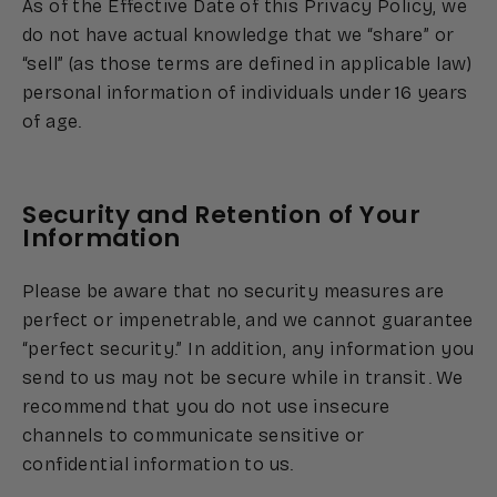
As of the Effective Date of this Privacy Policy, we
do not have actual knowledge that we “share” or
“sell” (as those terms are defined in applicable law)
personal information of individuals under 16 years
of age.
Security and Retention of Your
Information
Please be aware that no security measures are
perfect or impenetrable, and we cannot guarantee
“perfect security.” In addition, any information you
send to us may not be secure while in transit. We
recommend that you do not use insecure
channels to communicate sensitive or
confidential information to us.