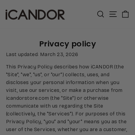
Skip
to
Search
Site n
C
content
Privacy policy
Last updated: March 23, 2026
This Privacy Policy describes how iCANDOR (the
"Site", "we", "us", or "our") collects, uses, and
discloses your personal information when you
visit, use our services, or make a purchase from
icandorstore.com (the "Site") or otherwise
communicate with us regarding the Site
(collectively, the "Services"). For purposes of this
Privacy Policy, "you" and "your" means you as the
user of the Services, whether you are a customer,