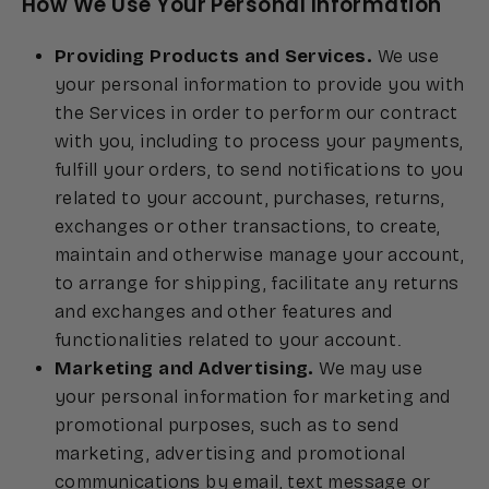
How We Use Your Personal Information
Providing Products and Services.
We use
your personal information to provide you with
the Services in order to perform our contract
with you, including to process your payments,
fulfill your orders, to send notifications to you
related to your account, purchases, returns,
exchanges or other transactions, to create,
maintain and otherwise manage your account,
to arrange for shipping, facilitate any returns
and exchanges and other features and
functionalities related to your account.
Marketing and Advertising.
We may use
your personal information for marketing and
promotional purposes, such as to send
marketing, advertising and promotional
communications by email, text message or