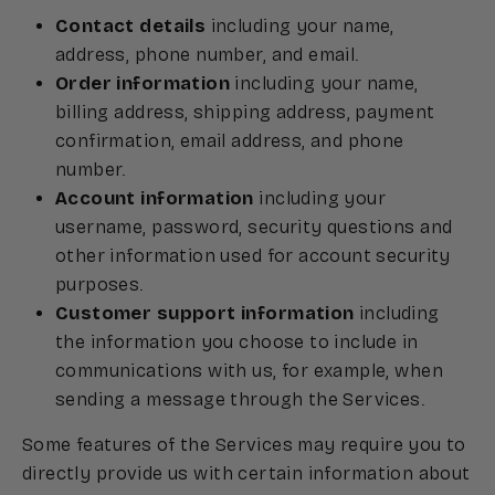
Contact details
including your name,
address, phone number, and email.
Order information
including your name,
billing address, shipping address, payment
confirmation, email address, and phone
number.
Account information
including your
username, password, security questions and
other information used for account security
purposes.
Customer support information
including
the information you choose to include in
communications with us, for example, when
sending a message through the Services.
Some features of the Services may require you to
directly provide us with certain information about