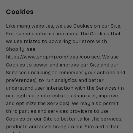
Cookies
Like many websites, we use Cookies on our Site.
For specific information about the Cookies that
we use related to powering our store with
Shopify, see
https://www.shopify.com/legal/cookies
. We use
Cookies to power and improve our Site and our
Services (including to remember your actions and
preferences), to run analytics and better
understand user interaction with the Services (in
our legitimate interests to administer, improve
and optimize the Services). We may also permit
third parties and services providers to use
Cookies on our Site to better tailor the services,
products and advertising on our Site and other