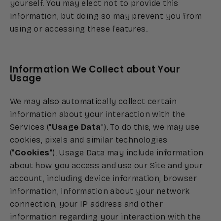
yourself. You may elect not to provide this
information, but doing so may prevent you from
using or accessing these features.
Information We Collect about Your
Usage
We may also automatically collect certain
information about your interaction with the
Services ("
Usage Data
"). To do this, we may use
cookies, pixels and similar technologies
("
Cookies
"). Usage Data may include information
about how you access and use our Site and your
account, including device information, browser
information, information about your network
connection, your IP address and other
information regarding your interaction with the