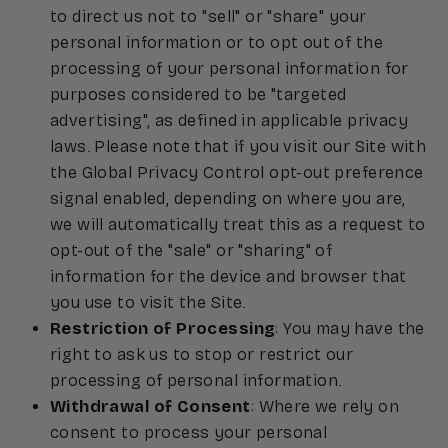
to direct us not to "sell" or "share" your
personal information or to opt out of the
processing of your personal information for
purposes considered to be "targeted
advertising", as defined in applicable privacy
laws. Please note that if you visit our Site with
the Global Privacy Control opt-out preference
signal enabled, depending on where you are,
we will automatically treat this as a request to
opt-out of the "sale" or "sharing" of
information for the device and browser that
you use to visit the Site.
Restriction of Processing
: You may have the
right to ask us to stop or restrict our
processing of personal information.
Withdrawal of Consent
: Where we rely on
consent to process your personal