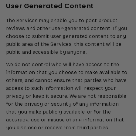
User Generated Content
The Services may enable you to post product
reviews and other user-generated content. If you
choose to submit user generated content to any
public area of the Services, this content will be
public and accessible by anyone.
We do not control who will have access to the
information that you choose to make available to
others, and cannot ensure that parties who have
access to such information will respect your
privacy or keep it secure. We are not responsible
for the privacy or security of any information
that you make publicly available, or for the
accuracy, use or misuse of any information that
you disclose or receive from third parties.