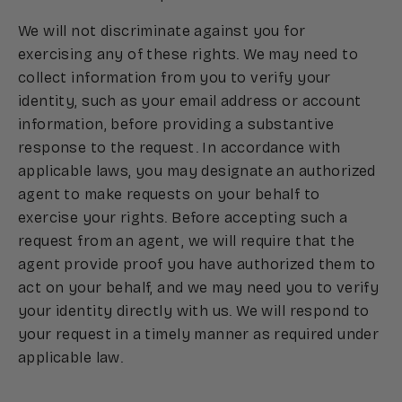
We will not discriminate against you for
exercising any of these rights. We may need to
collect information from you to verify your
identity, such as your email address or account
information, before providing a substantive
response to the request. In accordance with
applicable laws, you may designate an authorized
agent to make requests on your behalf to
exercise your rights. Before accepting such a
request from an agent, we will require that the
agent provide proof you have authorized them to
act on your behalf, and we may need you to verify
your identity directly with us. We will respond to
your request in a timely manner as required under
applicable law.