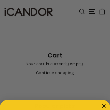
Skip
to
Search
Site n
C
content
Cart
Your cart is currently empty.
Continue shopping
Popular picks