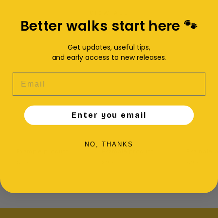
VIEW ALL
Better walks start here 🐾
Get updates, useful tips,
and early access to new releases.
EMAIL
Enter you email
NO, THANKS
Example product
Example product
Example p
$29
$29
$29