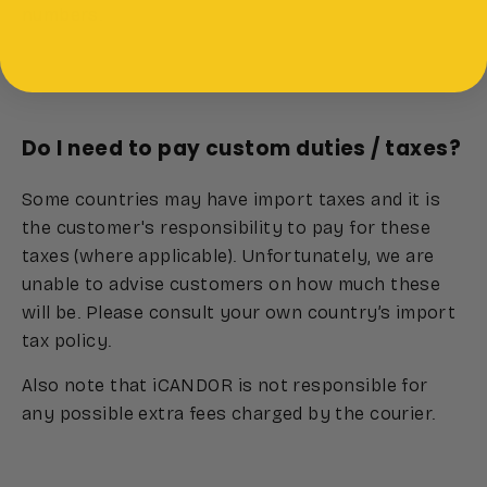
numbers.
Do I need to pay custom duties / taxes?
Some countries may have import taxes and it is
the customer's responsibility to pay for these
taxes (where applicable). Unfortunately, we are
unable to advise customers on how much these
will be. Please consult your own country’s import
tax policy.
Also note that iCANDOR is not responsible for
any possible extra fees charged by the courier.