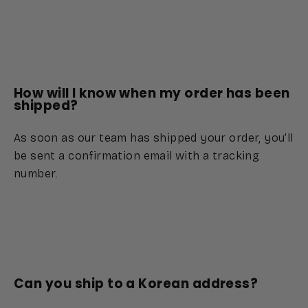
How will I know when my order has been
shipped?
As soon as our team has shipped your order, you’ll
be sent a confirmation email with a tracking
number.
Can you ship to a Korean address?