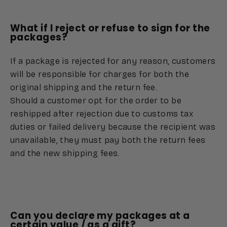
What if I reject or refuse to sign for the
packages?
If a package is rejected for any reason, customers
will be responsible for charges for both the
original shipping and the return fee.
Should a customer opt for the order to be
reshipped after rejection due to customs tax
duties or failed delivery because the recipient was
unavailable, they must pay both the return fees
and the new shipping fees.
Can you declare my packages at a
certain value / as a gift?