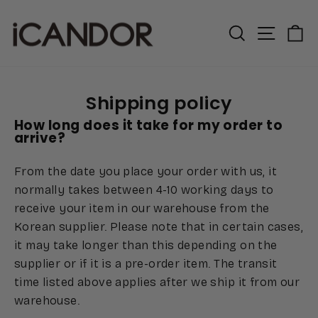
Skip
to
Search
Site n
C
content
Shipping policy
How long does it take for my order to
arrive?
From the date you place your order with us, it
normally takes between 4-10 working days to
receive your item in our warehouse from the
Korean supplier. Please note that in certain cases,
it may take longer than this depending on the
supplier or if it is a pre-order item. The transit
time listed above applies after we ship it from our
warehouse.