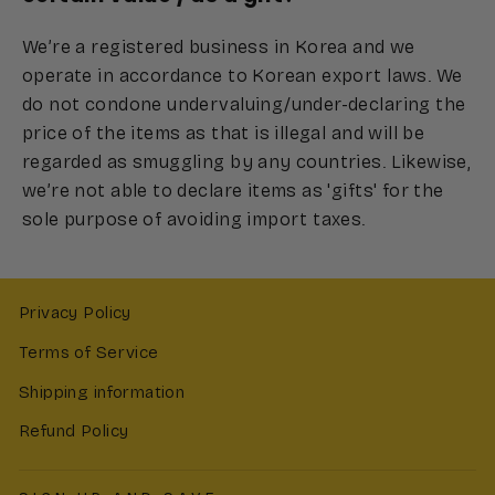
We’re a registered business in Korea and we
operate in accordance to Korean export laws. We
do not condone undervaluing/under-declaring the
price of the items as that is illegal and will be
regarded as smuggling by any countries. Likewise,
we’re not able to declare items as 'gifts' for the
sole purpose of avoiding import taxes.
Privacy Policy
Terms of Service
Shipping information
Refund Policy