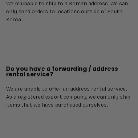
We’re unable to ship to a Korean address. We can
only send orders to locations outside of South
Korea.
Do you have a forwarding / address
rental service?
We are unable to offer an address rental service.
As a registered export company, we can only ship
items that we have purchased ourselves.