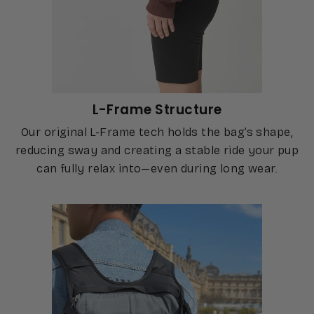
L-Frame Structure
Our original L-Frame tech holds the bag’s shape,
reducing sway and creating a stable ride your pup
can fully relax into—even during long wear.