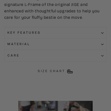
signature L-Frame of the original JIGE and
enhanced with thoughtful upgrades to help you
care for your fluffy bestie on the move.
KEY FEATURES
MATERIAL
CARE
SIZE CHART