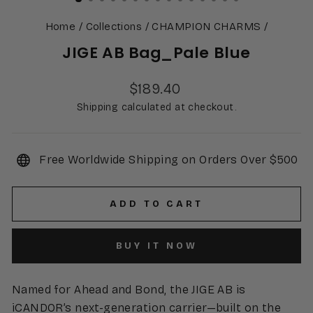
Home
/
Collections
/
CHAMPION CHARMS
/
JIGE AB Bag_Pale Blue
Regular
$189.40
price
Shipping calculated at checkout.
Free Worldwide Shipping on Orders Over $500
ADD TO CART
BUY IT NOW
Named for Ahead and Bond, the JIGE AB is
iCANDOR’s next-generation carrier—built on the