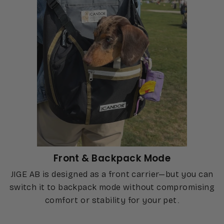
Front & Backpack Mode
JIGE AB is designed as a front carrier—but you can
switch it to backpack mode without compromising
comfort or stability for your pet.