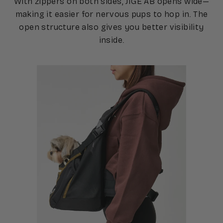
With zippers on both sides, JIGE AB opens wide—
making it easier for nervous pups to hop in. The
open structure also gives you better visibility
inside.