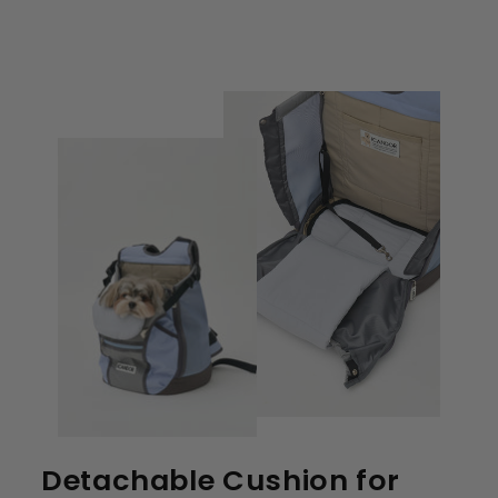
Detachable Cushion for