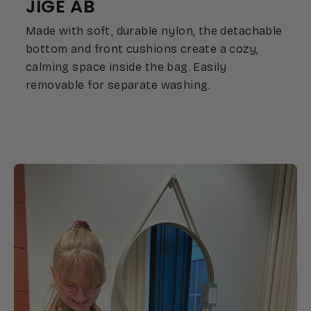
JIGE AB
Made with soft, durable nylon, the detachable
bottom and front cushions create a cozy,
calming space inside the bag. Easily
removable for separate washing.