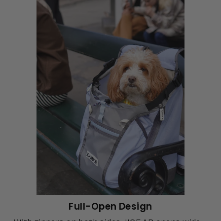
Full-Open Design