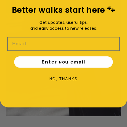
Better walks start here 🐾
Get updates, useful tips,
and early access to new releases.
EMAIL
Enter you email
NO, THANKS