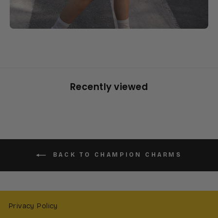
Recently viewed
BACK TO CHAMPION CHARMS
Privacy Policy